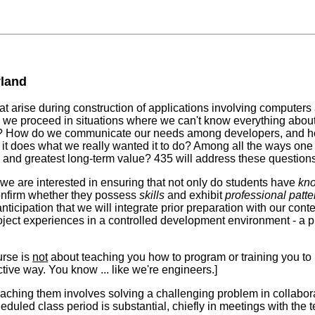
yland
hat arise during construction of applications involving computer
 we proceed in situations where we can't know everything ab
em? How do we communicate our needs among developers, and h
t it does what we really wanted it to do? Among all the ways on
isk and greatest long-term value? 435 will address these questi
 we are interested in ensuring that not only do students have
kn
onfirm whether they possess
skills
and exhibit
professional patte
anticipation that we will integrate prior preparation with our con
roject experiences in a controlled development environment - a p
ourse is
not
about teaching you how to program or training you to u
ective way. You know ... like we're engineers.]
 reaching them involves solving a challenging problem in collabo
eduled class period is substantial, chiefly in meetings with the 