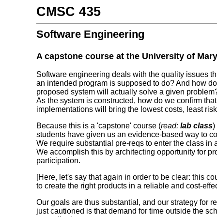
CMSC 435
Software Engineering
A capstone course at the University of Mar
Software engineering deals with the quality issues t
an intended program is supposed to do? And how do
proposed system will actually solve a given probl
As the system is constructed, how do we confirm tha
implementations will bring the lowest costs, least r
Because this is a 'capstone' course (
read:
lab class
)
students have given us an evidence-based way to c
We require substantial pre-reqs to enter the class in 
We accomplish this by architecting opportunity for p
participation.
[Here, let's say that again in order to be clear: this c
to create the right products in a reliable and cost-eff
Our goals are thus substantial, and our strategy for
just cautioned is that demand for time outside the sch