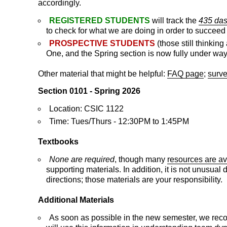
accordingly.
REGISTERED STUDENTS
will track the
435 da
to check for what we are doing in order to succeed i
PROSPECTIVE STUDENTS
(those still thinki
One, and the Spring section is now fully under way
Other material that might be helpful:
FAQ page
;
surve
Section 0101 - Spring 2026
Location: CSIC 1122
Time: Tues/Thurs - 12:30PM to 1:45PM
Textbooks
None are required
, though many
resources are av
supporting materials. In addition, it is not unusua
directions; those materials are your responsibility.
Additional Materials
As soon as possible in the new semester, we rec