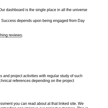
ur dashboard is the single place in all the universe
ering. Success depends upon being engaged from Day
ching reviews
.
nd project activities with regular study of such
technical references depending on the project
essment you can read about at that linked site. We