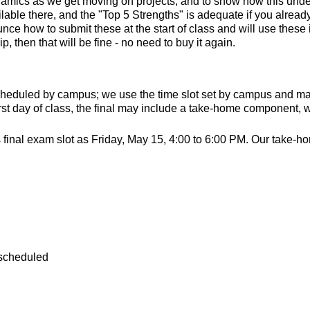
ynamics as we get moving on projects, and to show how this unde
able there, and the "Top 5 Strengths" is adequate if you already
ce how to submit these at the start of class and will use these in
, then that will be fine - no need to buy it again.
scheduled by campus; we use the time slot set by campus and make
rst day of class, the final may include a take-home component,
nal exam slot as Friday, May 15, 4:00 to 6:00 PM. Our take-home
 scheduled