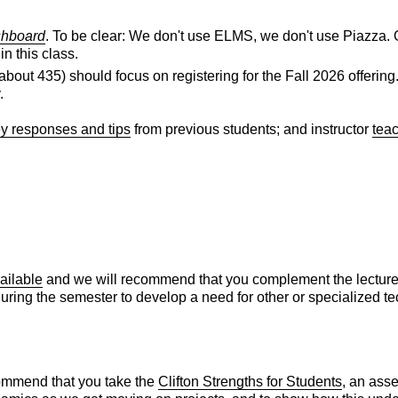
shboard
. To be clear: We don't use ELMS, we don't use Piazza. O
n this class.
ng about 435) should focus on registering for the Fall 2026 off
.
y responses and tips
from previous students; and instructor
tea
ailable
and we will recommend that you complement the lectures a
l during the semester to develop a need for other or specialized 
ommend that you take the
Clifton Strengths for Students
, an ass