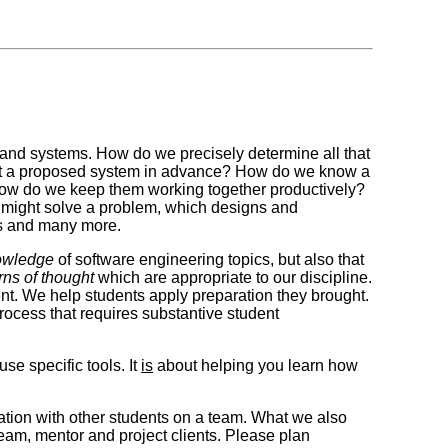
s and systems. How do we precisely determine all that
out a proposed system in advance? How do we know a
ow do we keep them working together productively?
e might solve a problem, which designs and
ons and many more.
owledge
of software engineering topics, but also that
rns of thought
which are appropriate to our discipline.
tent. We help students apply preparation they brought.
rocess that requires substantive student
se specific tools. It
is
about helping you learn how
ration with other students on a team. What we also
team, mentor and project clients. Please plan