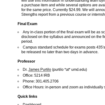
will use this information in understanding team d
a purchase item and while several options are avail
for the same price. Currently $24.99. We will announ
Strengths report from a previous course or internship
Final Exam
Any in-class portion of the final exam will be as 
disclosed on the syllabus and announced on the fi
period.
Campus standard schedule for exams posts 435's fi
be released no later than two days in advance.
Professor
Dr.
James Purtilo
(purtilo *at* umd.edu)
Office: 5214 IRB
Phone: 301.405.2706
Office Hours: in-person and zoom as individually
Quick links
Dashboard