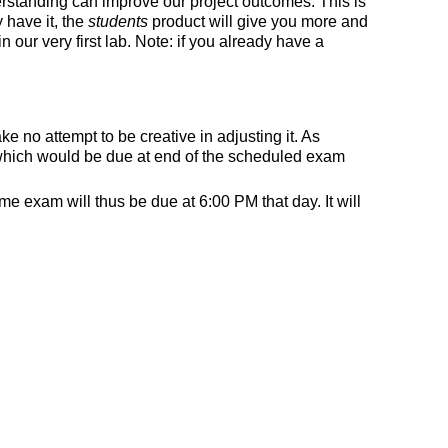
rstanding can improve our project outcomes. This is
 have it, the
students
product will give you more and
 our very first lab. Note: if you already have a
 no attempt to be creative in adjusting it. As
 which would be due at end of the scheduled exam
 exam will thus be due at 6:00 PM that day. It will